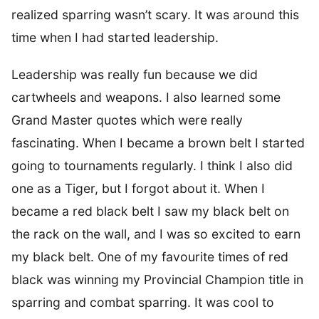
realized sparring wasn’t scary. It was around this
time when I had started leadership.
Leadership was really fun because we did
cartwheels and weapons. I also learned some
Grand Master quotes which were really
fascinating. When I became a brown belt I started
going to tournaments regularly. I think I also did
one as a Tiger, but I forgot about it. When I
became a red black belt I saw my black belt on
the rack on the wall, and I was so excited to earn
my black belt. One of my favourite times of red
black was winning my Provincial Champion title in
sparring and combat sparring. It was cool to