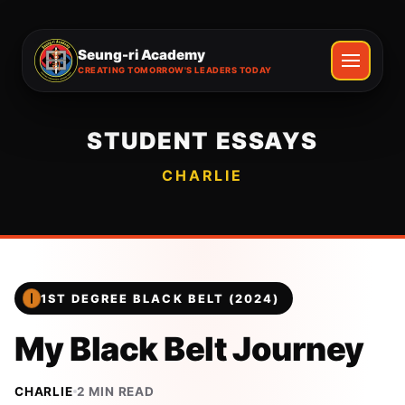
Seung-ri Academy
CREATING TOMORROW'S LEADERS TODAY
STUDENT ESSAYS
CHARLIE
1ST DEGREE BLACK BELT (2024)
My Black Belt Journey
CHARLIE
2
MIN READ