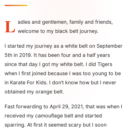
L
adies and gentlemen, family and friends,
welcome to my black belt journey.
I started my journey as a white belt on September
5th in 2019. It has been four and a half years
since that day I got my white belt. I did Tigers
when I first joined because I was too young to be
in Karate For Kids. I don’t know how but I never
obtained my orange belt.
Fast forwarding to April 29, 2021, that was when I
received my camouflage belt and started
sparring. At first it seemed scary but I soon