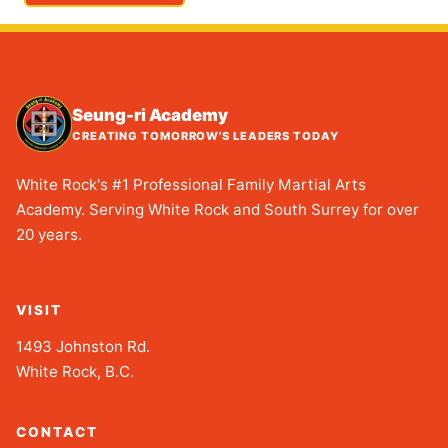
Seung-ri Academy
CREATING TOMORROW'S LEADERS TODAY
White Rock's #1 Professional Family Martial Arts
Academy. Serving White Rock and South Surrey for over
20 years.
VISIT
1493 Johnston Rd.
White Rock, B.C.
CONTACT