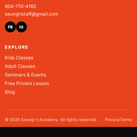
604-710-4162
seungristaff@gmail.com
FB
IG
EXPLORE
Kids Classes
Adult Classes
Seminars & Events
Free Private Lesson
Blog
©
2026
Seung-ri Academy. All rights reserved.
Privacy
Terms