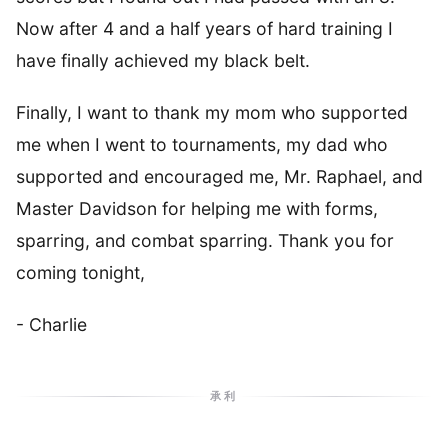
Now after 4 and a half years of hard training I
have finally achieved my black belt.
Finally, I want to thank my mom who supported
me when I went to tournaments, my dad who
supported and encouraged me, Mr. Raphael, and
Master Davidson for helping me with forms,
sparring, and combat sparring. Thank you for
coming tonight,
- Charlie
承利