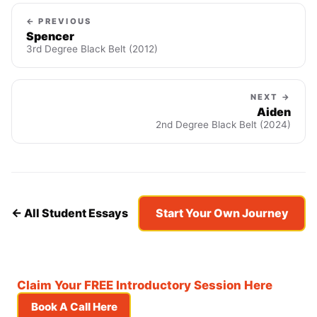
← PREVIOUS
Spencer
3rd Degree Black Belt (2012)
NEXT →
Aiden
2nd Degree Black Belt (2024)
← All Student Essays
Start Your Own Journey
Claim Your FREE Introductory Session Here
Book A Call Here