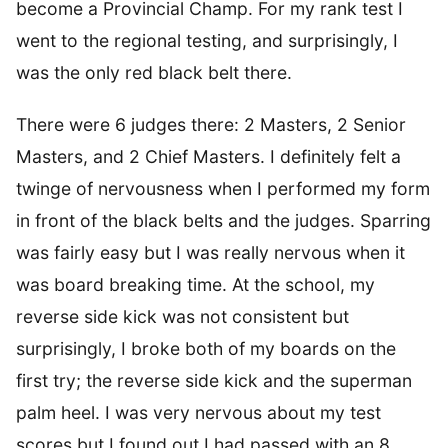
become a Provincial Champ. For my rank test I
went to the regional testing, and surprisingly, I
was the only red black belt there.
There were 6 judges there: 2 Masters, 2 Senior
Masters, and 2 Chief Masters. I definitely felt a
twinge of nervousness when I performed my form
in front of the black belts and the judges. Sparring
was fairly easy but I was really nervous when it
was board breaking time. At the school, my
reverse side kick was not consistent but
surprisingly, I broke both of my boards on the
first try; the reverse side kick and the superman
palm heel. I was very nervous about my test
scores but I found out I had passed with an 8.