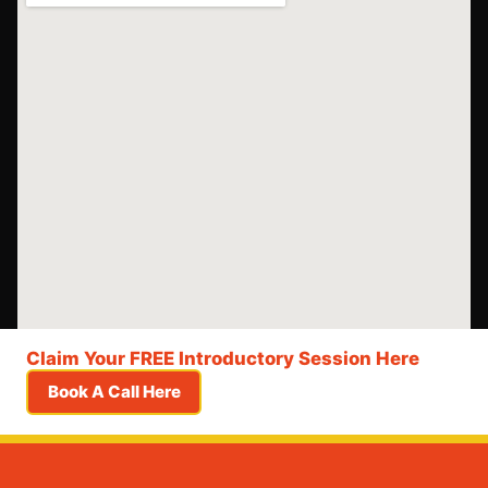
Claim Your FREE Introductory Session Here
Book A Call Here