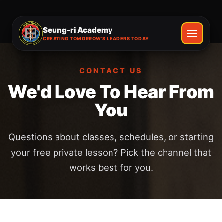
Seung-ri Academy
CREATING TOMORROW'S LEADERS TODAY
CONTACT US
We'd Love To Hear From
You
Questions about classes, schedules, or starting
your free private lesson? Pick the channel that
works best for you.