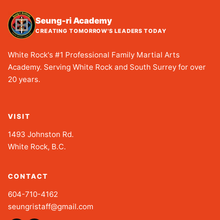
Seung-ri Academy
CREATING TOMORROW'S LEADERS TODAY
White Rock's #1 Professional Family Martial Arts
Academy. Serving White Rock and South Surrey for over
20 years.
VISIT
1493 Johnston Rd.
White Rock, B.C.
CONTACT
604-710-4162
seungristaff@gmail.com