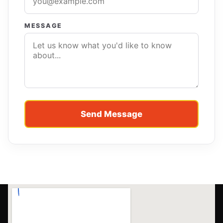
MESSAGE
Send Message