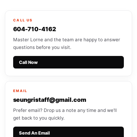
CALL US
604-710-4162
Master Lorne and the team are happy to answer
questions before you visit.
Call Now
EMAIL
seungristaff@gmail.com
Prefer email? Drop us a note any time and we'll
get back to you quickly.
Send An Email