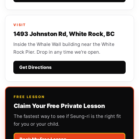
VISIT
1493 Johnston Rd, White Rock, BC
Inside the Whale Wall building near the White
Rock Pier. Drop in any time we're open.
Get Directions
FREE LESSON
Claim Your Free Private Lesson
The fastest way to see if Seung-ri is the right fit
for you or your child.