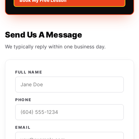
Book My Free Lesson
Send Us A Message
We typically reply within one business day.
FULL NAME
PHONE
EMAIL